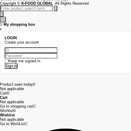
Copyright
©
K-FOOD GLOBAL
. All Rights Reserved.
My shopping box
LOGIN
Create your account
Keep me signed in.
Sign in
Product seen today
0
Not applicable
Cart
0
Cart
Not applicable
Go to shopping cart
Wishlist
0
Wishlist
Not applicable
Go to WishList