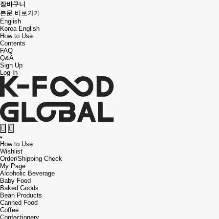
장바구니
본문 바로가기
English
Korea
English
How to Use
Contents
FAQ
Q&A
Sign Up
Log In
검
메
색
뉴
How to Use
버
버
Wishlist
튼
튼
Order/Shipping Check
My Page
Alcoholic Beverage
Baby Food
Baked Goods
Bean Products
Canned Food
Coffee
Confectionery