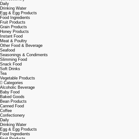
Daily
Drinking Water
Egg & Egg Products
Food Ingredients
Fruit Products
Grain Products
Honey Products
Instant Food
Meat & Poultry
Other Food & Beverage
Seafood
Seasonings & Condiments
Slimming Food
Snack Food
Soft Drinks
Tea
Vegetable Products
Categories
Alcoholic Beverage
Baby Food
Baked Goods
Bean Products
Canned Food
Coffee
Confectionery
Daily
Drinking Water
Egg & Egg Products
Food Ingredients
Fruit Products