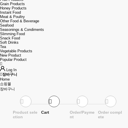
Grain Products
Honey Products
Instant Food
Meat & Poultry
Other Food & Beverage
Seafood
Seasonings & Condiments
Slimming Food
Snack Food
Soft Drinks
Tea
Vegetable Products
New Product
Popular Product
Log In
장바구니
Home
쇼핑몰
장바구니
Product sele
Cart
Order/Payme
Order compl
ction
nt
ete