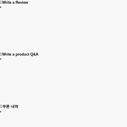
Write a Review
Write a product Q&A
쿠폰 내역