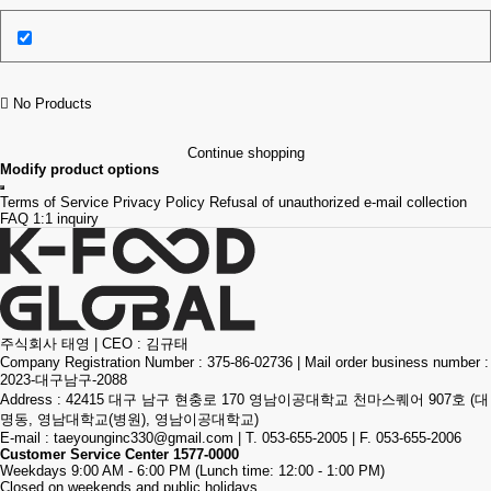
No Products
Continue shopping
Modify product options
Terms of Service
Privacy Policy
Refusal of unauthorized e-mail collection
FAQ
1:1 inquiry
주식회사 태영
|
CEO : 김규태
Company Registration Number : 375-86-02736
|
Mail order business number :
2023-대구남구-2088
Address : 42415 대구 남구 현충로 170 영남이공대학교 천마스퀘어 907호 (대
명동, 영남대학교(병원), 영남이공대학교)
E-mail :
taeyounginc330@gmail.com
|
T. 053-655-2005
|
F. 053-655-2006
Customer Service Center
1577-0000
Weekdays 9:00 AM - 6:00 PM (Lunch time: 12:00 - 1:00 PM)
Closed on weekends and public holidays