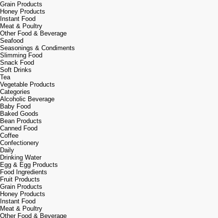
Grain Products
Honey Products
Instant Food
Meat & Poultry
Other Food & Beverage
Seafood
Seasonings & Condiments
Slimming Food
Snack Food
Soft Drinks
Tea
Vegetable Products
Categories
Alcoholic Beverage
Baby Food
Baked Goods
Bean Products
Canned Food
Coffee
Confectionery
Daily
Drinking Water
Egg & Egg Products
Food Ingredients
Fruit Products
Grain Products
Honey Products
Instant Food
Meat & Poultry
Other Food & Beverage