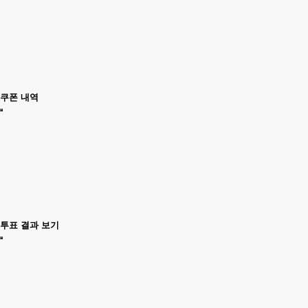
쿠폰 내역
투표 결과 보기