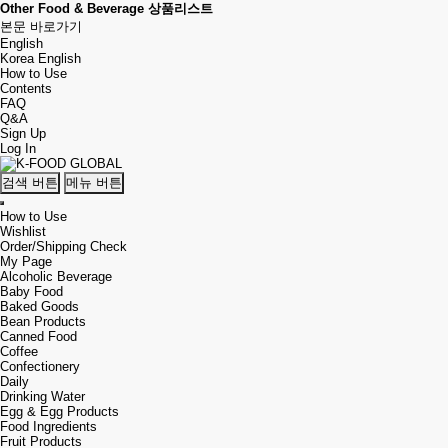
Other Food & Beverage 상품리스트
본문 바로가기
English
Korea
English
How to Use
Contents
FAQ
Q&A
Sign Up
Log In
검색 버튼
메뉴 버튼
How to Use
Wishlist
Order/Shipping Check
My Page
Alcoholic Beverage
Baby Food
Baked Goods
Bean Products
Canned Food
Coffee
Confectionery
Daily
Drinking Water
Egg & Egg Products
Food Ingredients
Fruit Products