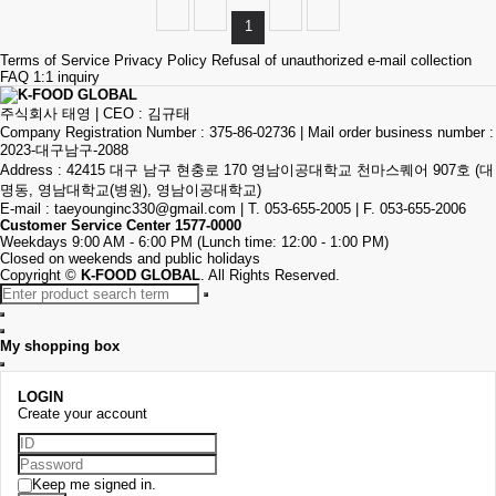
1
Terms of Service
Privacy Policy
Refusal of unauthorized e-mail collection
FAQ
1:1 inquiry
주식회사 태영
|
CEO : 김규태
Company Registration Number : 375-86-02736
|
Mail order business number :
2023-대구남구-2088
Address : 42415 대구 남구 현충로 170 영남이공대학교 천마스퀘어 907호 (대
명동, 영남대학교(병원), 영남이공대학교)
E-mail :
taeyounginc330@gmail.com
|
T. 053-655-2005
|
F. 053-655-2006
Customer Service Center
1577-0000
Weekdays 9:00 AM - 6:00 PM (Lunch time: 12:00 - 1:00 PM)
Closed on weekends and public holidays
Copyright
©
K-FOOD GLOBAL
. All Rights Reserved.
My shopping box
LOGIN
Create your account
Keep me signed in.