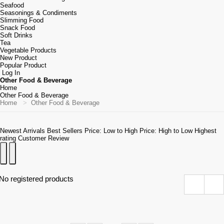
Seafood
Seasonings & Condiments
Slimming Food
Snack Food
Soft Drinks
Tea
Vegetable Products
New Product
Popular Product
Log In
Other Food & Beverage
Home
Other Food & Beverage
Home
Other Food & Beverage
Newest Arrivals
Best Sellers
Price: Low to High
Price: High to Low
Highest
rating
Customer Review
No registered products