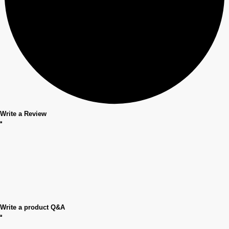
Write a Review
Write a product Q&A