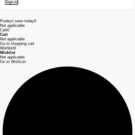
Sign in
Product seen today
0
Not applicable
Cart
0
Cart
Not applicable
Go to shopping cart
Wishlist
0
Wishlist
Not applicable
Go to WishList